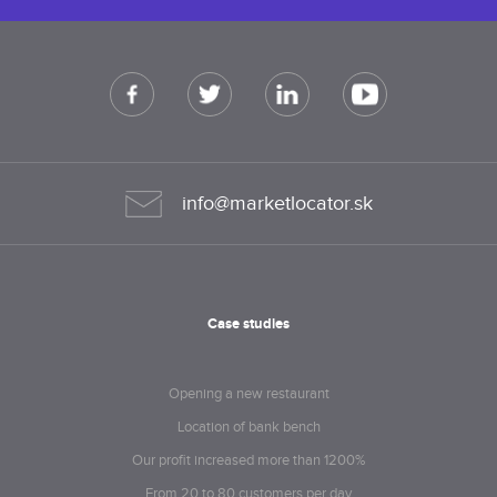
info@marketlocator.sk
Case studies
Opening a new restaurant
Location of bank bench
Our profit increased more than 1200%
From 20 to 80 customers per day