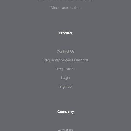
More case studies
Product
Contact Us
Frequently Asked Questions
Blog articles
Login
Sign up
Company
About us