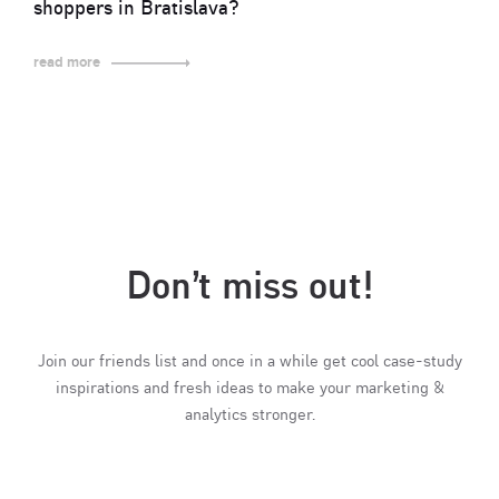
shoppers in Bratislava?
read more
Don’t miss out!
Join our friends list and once in a while get cool case-study
inspirations and fresh ideas to make your marketing &
analytics stronger.