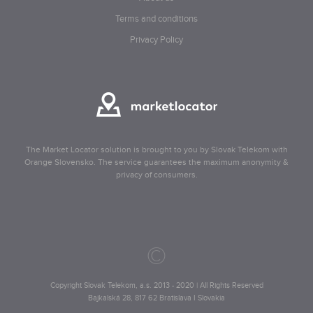
Terms and conditions
Privacy Policy
The Market Locator solution is brought to you by Slovak Telekom with
Orange Slovensko. The service guarantees the maximum anonymity &
privacy of consumers.
©
Copyright Slovak Telekom, a.s. 2013 - 2020 | All Rights Reserved
Bajkalská 28, 817 62 Bratislava I Slovakia