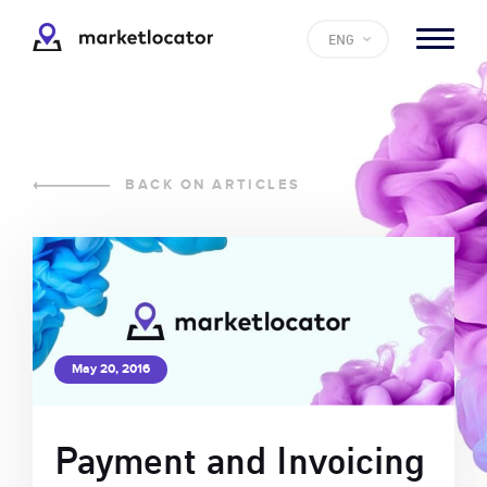
ENG
BACK ON ARTICLES
May 20, 2016
Payment and Invoicing