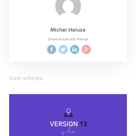
Michal Haluza
Share article with friends
Next articles