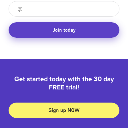
Join today
Get started today with the 30 day
FREE trial!
Sign up NOW