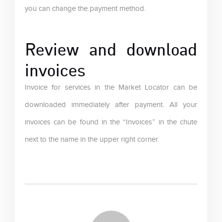
you can change the payment method.
Review and download
invoices
Invoice for services in the Market Locator can be
downloaded immediately after payment. All your
invoices can be found in the “Invoices” in the chute
next to the name in the upper right corner.