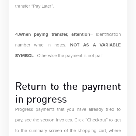
transfer “Pay Later”.
4.When paying transfer, attention
– identification
NOT AS A VARIABLE
number write in notes,
SYMBOL
. Otherwise the payment is not pair
Return to the payment
in progress
Progress payments that you have already tried to
pay, see the section Invoices. Click “Checkout” to get
to the summary screen of the shopping cart, where