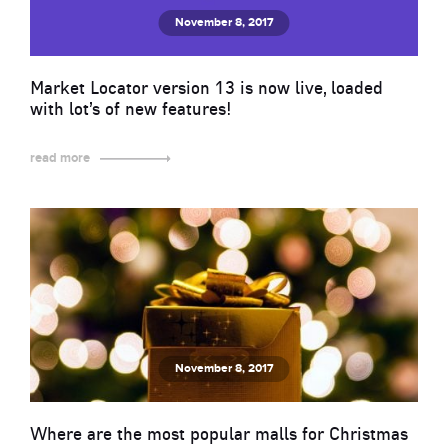
November 8, 2017
Market Locator version 13 is now live, loaded
with lot’s of new features!
read more
November 8, 2017
Where are the most popular malls for Christmas