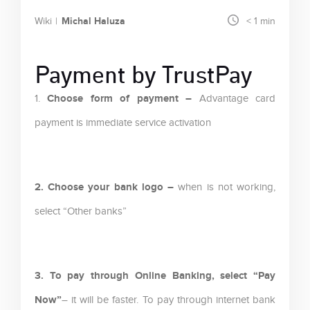
Michal Haluza
Wiki
< 1
min
Payment by TrustPay
Choose form of payment –
1.
Advantage card
payment is immediate service activation
2. Choose your bank logo –
when is not working,
select “Other banks”
3. To pay through Online Banking, select “Pay
Now”
– it will be faster. To pay through internet bank