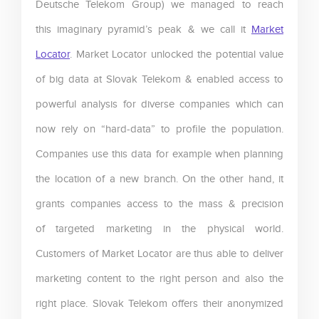
Deutsche Telekom Group) we managed to reach
this imaginary pyramid’s peak & we call it
Market
Locator
. Market Locator unlocked the potential value
of big data at Slovak Telekom & enabled access to
powerful analysis for diverse companies which can
now rely on “hard-data” to profile the population.
Companies use this data for example when planning
the location of a new branch. On the other hand, it
grants companies access to the mass & precision
of targeted marketing in the physical world.
Customers of Market Locator are thus able to deliver
marketing content to the right person and also the
right place. Slovak Telekom offers their anonymized