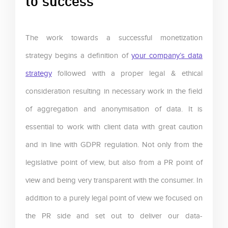
The work towards a successful monetization
strategy begins a definition of
your company’s data
strategy
followed with a proper legal & ethical
consideration resulting in necessary work in the field
of aggregation and anonymisation of data. It is
essential to work with client data with great caution
and in line with GDPR regulation. Not only from the
legislative point of view, but also from a PR point of
view and being very transparent with the consumer. In
addition to a purely legal point of view we focused on
the PR side and set out to deliver our data-