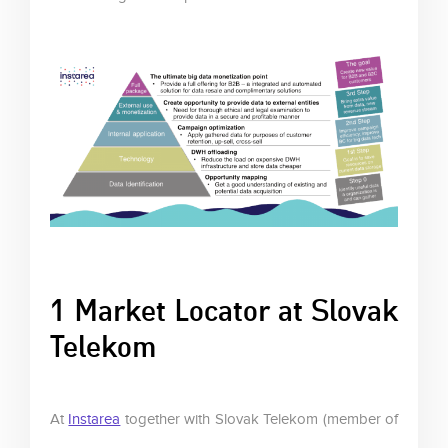
1 Market Locator at Slovak
Telekom
At
Instarea
together with Slovak Telekom (member of