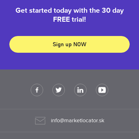
Get started today with the 30 day
FREE trial!
Sign up NOW
info@marketlocator.sk