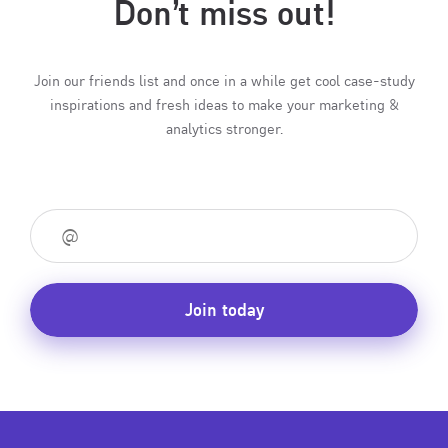
Don’t miss out!
Join our friends list and once in a while get cool case-study
inspirations and fresh ideas to make your marketing &
analytics stronger.
Join today