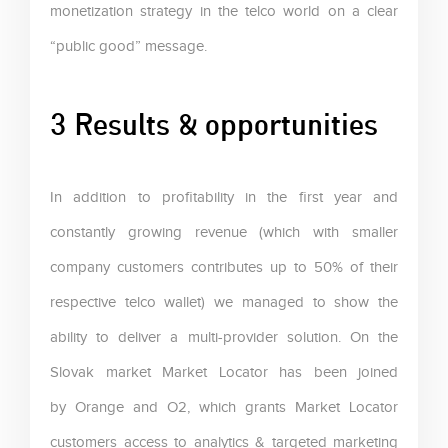
monetization strategy in the telco world on a clear
“public good” message.
3 Results & opportunities
In addition to profitability in the first year and
constantly growing revenue (which with smaller
company customers contributes up to 50% of their
respective telco wallet) we managed to show the
ability to deliver a multi-provider solution. On the
Slovak market Market Locator has been joined
by Orange and O2, which grants Market Locator
customers access to analytics & targeted marketing