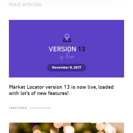
Next articles
November 8, 2017
Market Locator version 13 is now live, loaded
with lot’s of new features!
read more