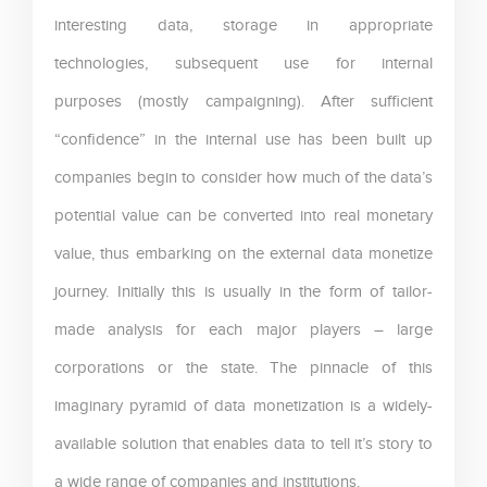
interesting data, storage in appropriate
technologies, subsequent use for internal
purposes (mostly campaigning). After sufficient
“confidence” in the internal use has been built up
companies begin to consider how much of the data’s
potential value can be converted into real monetary
value, thus embarking on the external data monetize
journey. Initially this is usually in the form of tailor-
made analysis for each major players – large
corporations or the state. The pinnacle of this
imaginary pyramid of data monetization is a widely-
available solution that enables data to tell it’s story to
a wide range of companies and institutions.