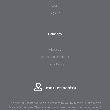
Login
Sign up
Company
About us
Terms and conditions
Privacy Policy
The Market Locator solution is brought to you by Slovak Telekom with
Orange Slovensko. The service guarantees the maximum anonymity &