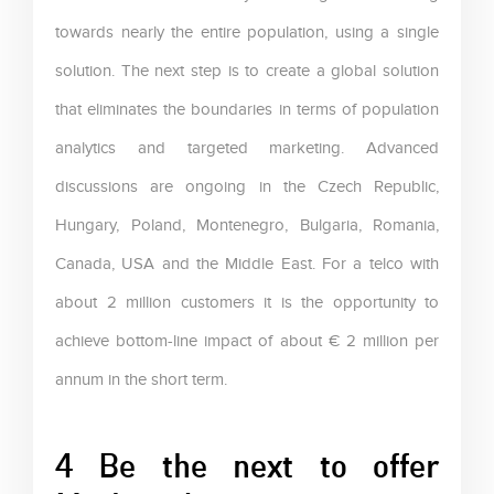
towards nearly the entire population, using a single
solution. The next step is to create a global solution
that eliminates the boundaries in terms of population
analytics and targeted marketing. Advanced
discussions are ongoing in the Czech Republic,
Hungary, Poland, Montenegro, Bulgaria, Romania,
Canada, USA and the Middle East. For a telco with
about 2 million customers it is the opportunity to
achieve bottom-line impact of about € 2 million per
annum in the short term.
4 Be the next to offer