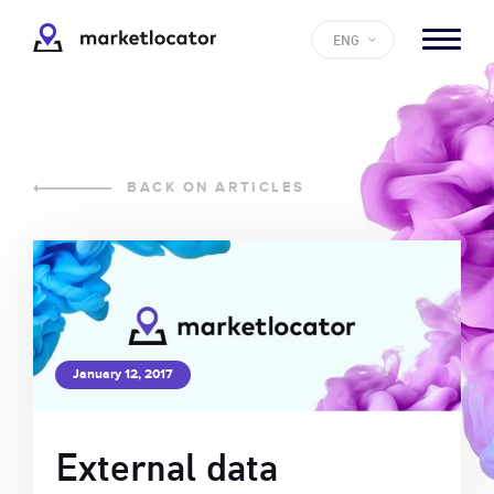
ENG
BACK ON ARTICLES
January 12, 2017
External data