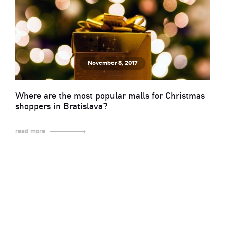
November 8, 2017
Where are the most popular malls for Christmas
shoppers in Bratislava?
read more