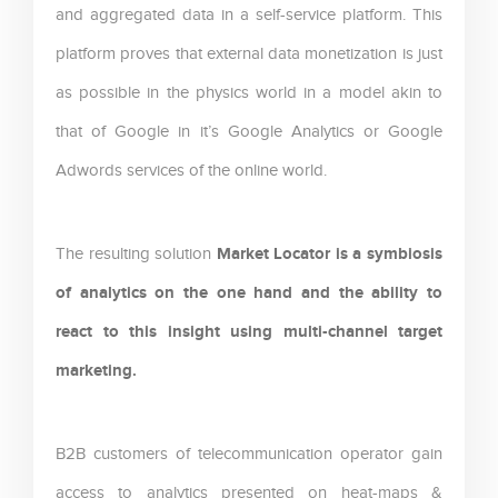
and aggregated data in a self-service platform. This
platform proves that external data monetization is just
as possible in the physics world in a model akin to
that of Google in it’s Google Analytics or Google
Adwords services of the online world.
Market Locator is a symbiosis
The resulting solution
of analytics on the one hand and the ability to
react to this insight using multi-channel target
marketing.
B2B customers of telecommunication operator gain
access to analytics presented on heat-maps &