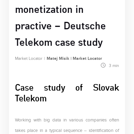
monetization in
practive – Deutsche
Telekom case study
Matej Misik | Market Locator
Market Locator
3
min
Case study of Slovak
Telekom
Working with big data in various companies often
takes place in a typical sequence – identification of