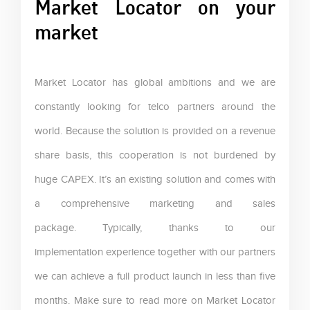
Market Locator on your
market
Market Locator has global ambitions and we are
constantly looking for telco partners around the
world. Because the solution is provided on a revenue
share basis, this cooperation is not burdened by
huge CAPEX. It’s an existing solution and comes with
a comprehensive marketing and sales
package. Typically, thanks to our
implementation experience together with our partners
we can achieve a full product launch in less than five
months. Make sure to read more on Market Locator