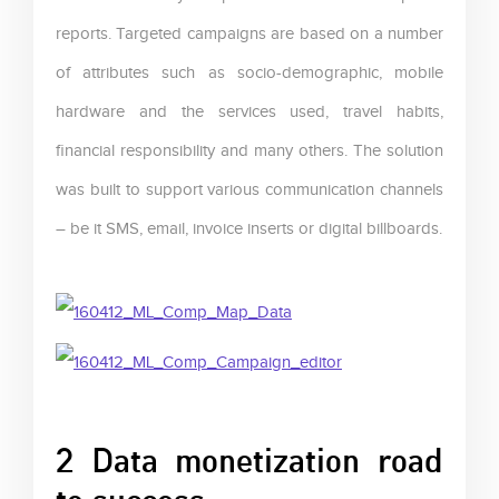
reports. Targeted campaigns are based on a number
of attributes such as socio-demographic, mobile
hardware and the services used, travel habits,
financial responsibility and many others. The solution
was built to support various communication channels
– be it SMS, email, invoice inserts or digital billboards.
2 Data monetization road
to success