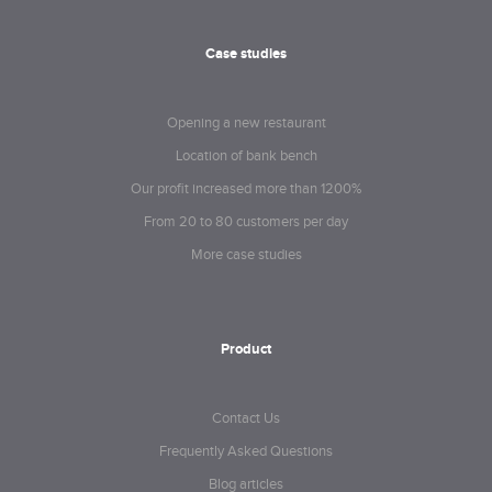
Case studies
Opening a new restaurant
Location of bank bench
Our profit increased more than 1200%
From 20 to 80 customers per day
More case studies
Product
Contact Us
Frequently Asked Questions
Blog articles