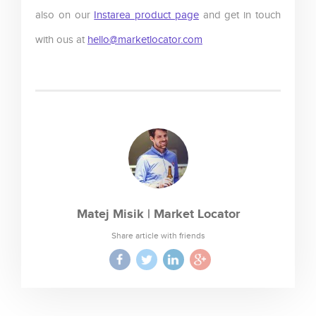
also on our
Instarea product page
and get in touch
with ous at
hello@marketlocator.com
Matej Misik | Market Locator
Share article with friends