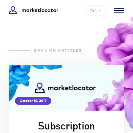
ENG
BACK ON ARTICLES
October 10, 2017
Subscription