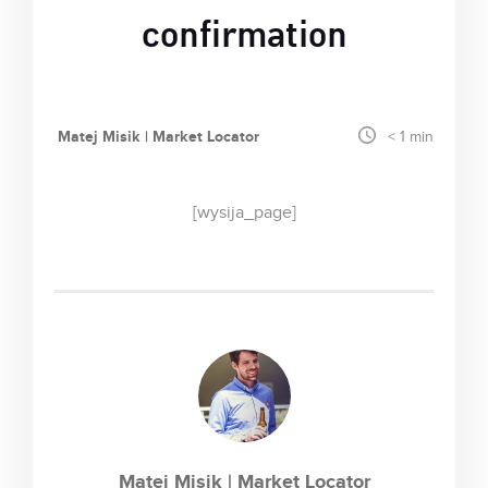
confirmation
Matej Misik | Market Locator
< 1
min
[wysija_page]
Matej Misik | Market Locator