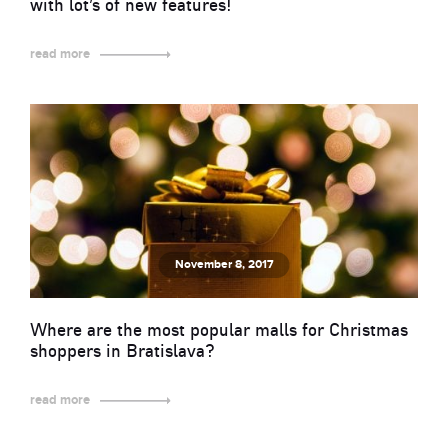
with lot’s of new features!
read more
November 8, 2017
Where are the most popular malls for Christmas
shoppers in Bratislava?
read more