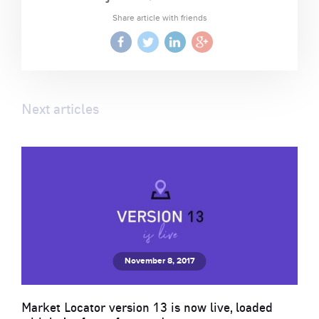
Share article with friends
Next articles
November 8, 2017
Market Locator version 13 is now live, loaded