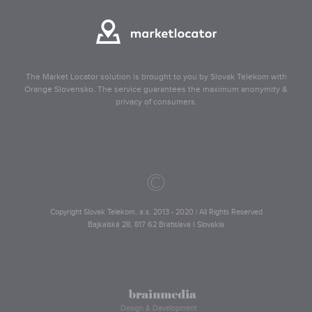
The Market Locator solution is brought to you by Slovak Telekom with
Orange Slovensko. The service guarantees the maximum anonymity &
privacy of consumers.
©
Copyright Slovak Telekom, a.s. 2013 - 2020 | All Rights Reserved
Bajkalská 28, 817 62 Bratislava I Slovakia
Design & Development