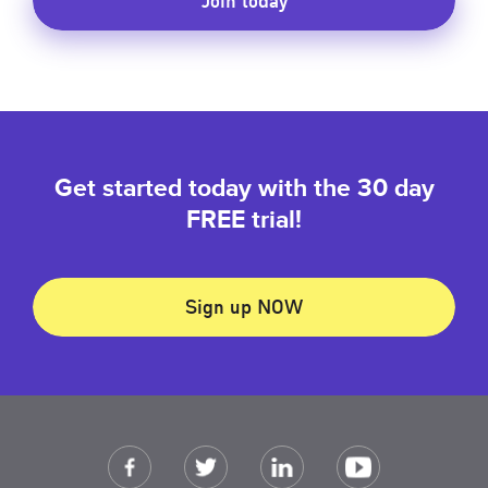
Get started today with the 30 day
FREE trial!
Sign up NOW