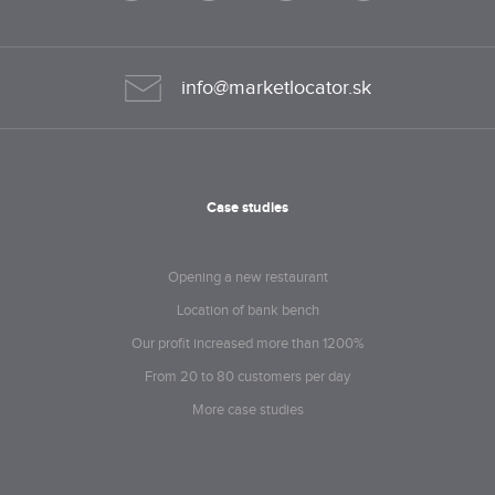
info@marketlocator.sk
Case studies
Opening a new restaurant
Location of bank bench
Our profit increased more than 1200%
From 20 to 80 customers per day
More case studies