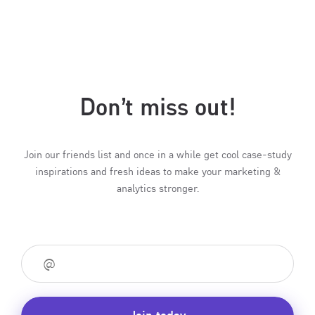
Don’t miss out!
Join our friends list and once in a while get cool case-study
inspirations and fresh ideas to make your marketing &
analytics stronger.
Join today