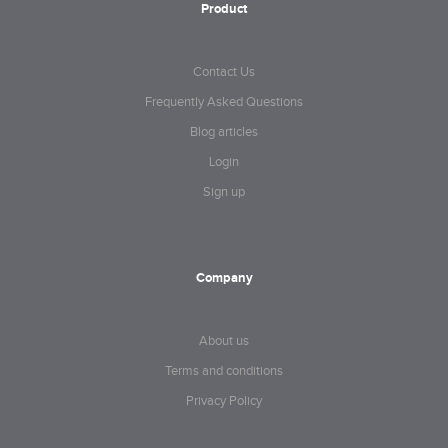
Product
Contact Us
Frequently Asked Questions
Blog articles
Login
Sign up
Company
About us
Terms and conditions
Privacy Policy