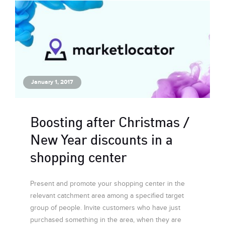
January 1, 2017
Boosting after Christmas /
New Year discounts in a
shopping center
Present and promote your shopping center in the
relevant catchment area among a specified target
group of people. Invite customers who have just
purchased something in the area, when they are