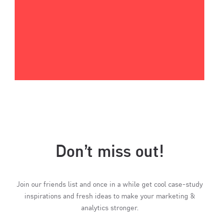
Don’t miss out!
Join our friends list and once in a while get cool case-study
inspirations and fresh ideas to make your marketing &
analytics stronger.