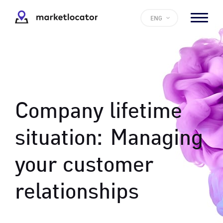
ENG
Company lifetime
situation:
Managing
your customer
relationships