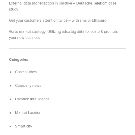
External data monetization in practive – Deutsche Telekom case
study
Get your customers attention twice – with sms or billboard
Go to market strategy: Utilizing telco big data to locate & promote
your new business
Categories
Case studies
Company news
Location intelligence
Market Locator
Smart city