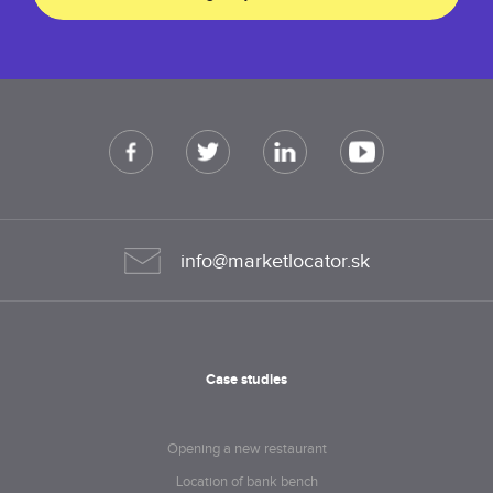
info@marketlocator.sk
Case studies
Opening a new restaurant
Location of bank bench