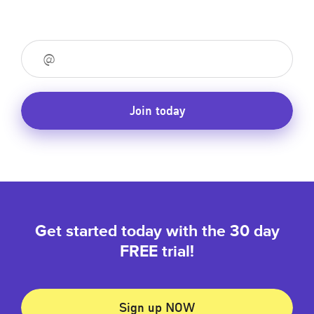
Join today
Get started today with the 30 day
FREE trial!
Sign up NOW