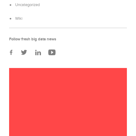
Uncategorized
Wiki
Follow fresh big data news