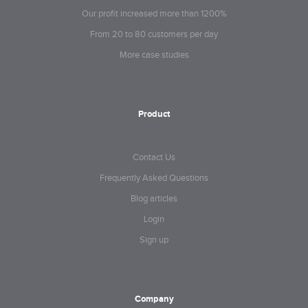
Our profit increased more than 1200%
From 20 to 80 customers per day
More case studies
Product
Contact Us
Frequently Asked Questions
Blog articles
Login
Sign up
Company