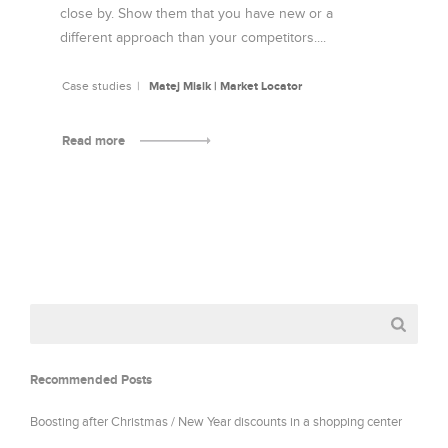
close by. Show them that you have new or a
different approach than your competitors....
Case studies
Matej Misik | Market Locator
Read more
Recommended Posts
Boosting after Christmas / New Year discounts in a shopping center