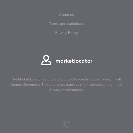
About us
Terms and conditions
Privacy Policy
The Market Locator solution is brought to you by Slovak Telekom with
Orange Slovensko. The service guarantees the maximum anonymity &
privacy of consumers.
©