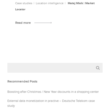
Case studies
Location intelligence
Matej Misik | Market
Locator
Read more
Recommended Posts
Boosting after Christmas / New Year discounts in a shopping center
External data monetization in practive – Deutsche Telekom case
study