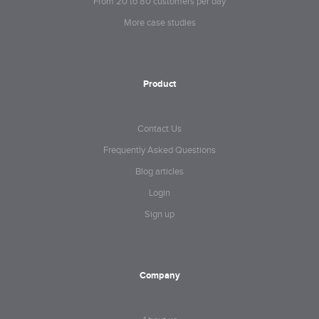
From 20 to 80 customers per day
More case studies
Product
Contact Us
Frequently Asked Questions
Blog articles
Login
Sign up
Company