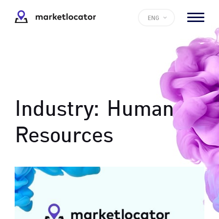
ENG
Industry:
Human
Resources