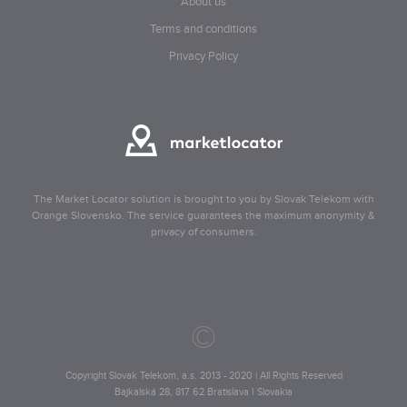
About us
Terms and conditions
Privacy Policy
The Market Locator solution is brought to you by Slovak Telekom with
Orange Slovensko. The service guarantees the maximum anonymity &
privacy of consumers.
©
Copyright Slovak Telekom, a.s. 2013 - 2020 | All Rights Reserved
Bajkalská 28, 817 62 Bratislava I Slovakia