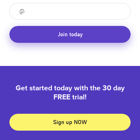
Join today
Get started today with the 30 day
FREE trial!
Sign up NOW