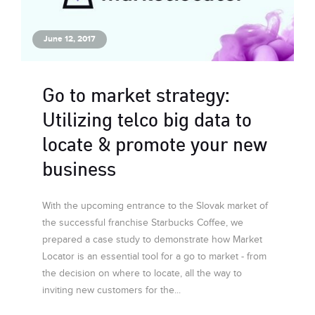
June 12, 2017
Go to market strategy:
Utilizing telco big data to
locate & promote your new
business
With the upcoming entrance to the Slovak market of
the successful franchise Starbucks Coffee, we
prepared a case study to demonstrate how Market
Locator is an essential tool for a go to market - from
the decision on where to locate, all the way to
inviting new customers for the...