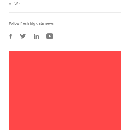
Wiki
Follow fresh big data news