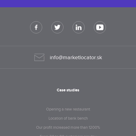
info@marketlocator.sk
Case studies
Opening a new restaurant
Location of bank bench
Our profit increased more than 1200%