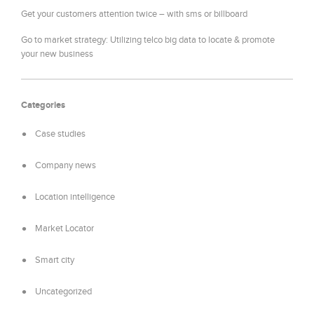
Get your customers attention twice – with sms or billboard
Go to market strategy: Utilizing telco big data to locate & promote
your new business
Categories
Case studies
Company news
Location intelligence
Market Locator
Smart city
Uncategorized