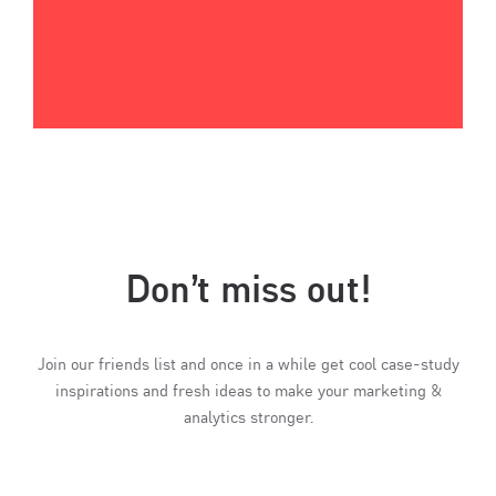
Don’t miss out!
Join our friends list and once in a while get cool case-study
inspirations and fresh ideas to make your marketing &
analytics stronger.